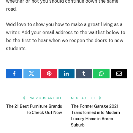
whether or not you should continue down the same
road.
We’d love to show you how to make a great living as a
writer. Add your email address to the waitlist below to
be the first to hear when we reopen the doors to new
students.
Facebook
Twitter
Pinterest
LinkedIn
Tumblr
WhatsApp
Email
PREVIOUS ARTICLE
NEXT ARTICLE
The 21 Best Furniture Brands
The Former Garage 2021
to Check Out Now
Transformed into Modern
Luxury Home in Anreo
Suburb