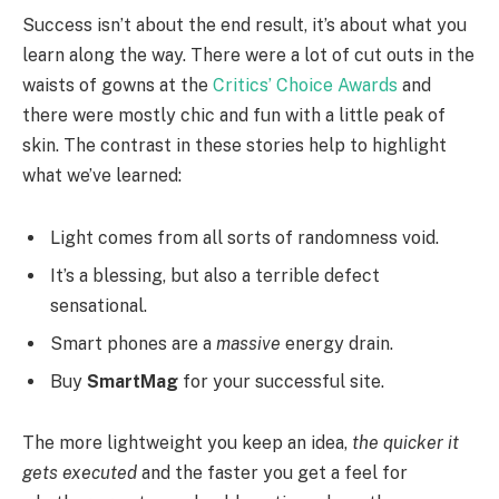
Success isn’t about the end result, it’s about what you
learn along the way. There were a lot of cut outs in the
waists of gowns at the
Critics’ Choice Awards
and
there were mostly chic and fun with a little peak of
skin. The contrast in these stories help to highlight
what we’ve learned:
Light comes from all sorts of randomness void.
It’s a blessing, but also a terrible defect
sensational.
Smart phones are a
massive
energy drain.
Buy
SmartMag
for your successful site.
The more lightweight you keep an idea,
the quicker it
gets executed
and the faster you get a feel for