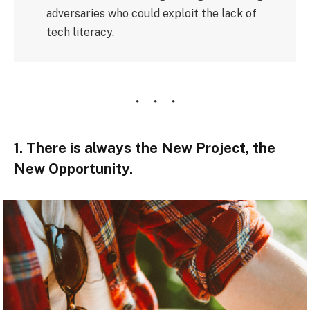
adversaries who could exploit the lack of
tech literacy.
1. There is always the New Project, the
New Opportunity.