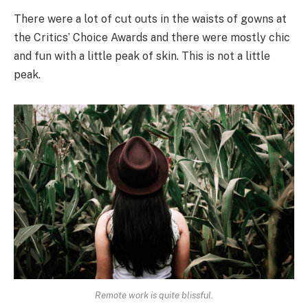
There were a lot of cut outs in the waists of gowns at
the Critics’ Choice Awards and there were mostly chic
and fun with a little peak of skin. This is not a little
peak.
Remote work is quite blissful.