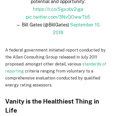
potential and opportunity:
https://t.co/Sgxobv2iga
pic.twitter.com/3NvQOwwTb5
— Bill Gates (@BillGates)
September 10,
2018
A federal government initiated report conducted by
the Allen Consulting Group released in July 2011
proposed, amongst other detail, various
standards of
reporting
criteria ranging from voluntary to a
comprehensive evaluation conducted by qualified
energy rating assessors.
Vanity is the Healthiest Thing in
Life