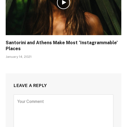
Santorini and Athens Make Most ‘Instagrammable’
Places
January 14, 2021
LEAVE A REPLY