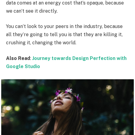
data comes at an energy cost that’s opaque, because
we can’t see it directly.
You can’t look to your peers in the industry, because
all they’re going to tell you is that they are killing it,
crushing it, changing the world.
Also Read
:
Journey towards Design Perfection with
Google Studio