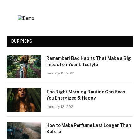
OUR PICKS
Remember! Bad Habits That Make a Big
Impact on Your Lifestyle
January 13, 2021
The Right Morning Routine Can Keep
You Energized & Happy
January 13, 2021
How to Make Perfume Last Longer Than
Before