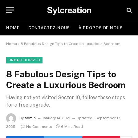
Sylcreation
HOME
CONTACTEZ-NOUS
À PROPOS DE NOUS
Home
»
8 Fabulous Design Tips to Create a Luxurious Bedroom
UNCATEGORIZED
8 Fabulous Design Tips to
Create a Luxurious Bedroom
Having not yet visited Sector 10, follow these steps
for a free upgrade.
By
admin
January 14, 2021
Updated:
September 17,
2025
No Comments
6 Mins Read