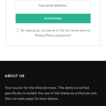
By signing up, you agree to the our terms and our
Privacy Policy
agreement.
ABOUT US
Your source for the lifestyle news. This demo is crafted
specifically to exhibit the use of the theme as a lifestyle site.
Visit our main page for more demos.