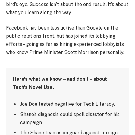
bird’s eye. Success isn’t about the end result, it’s about
what you learn along the way.
Facebook has been less active than Google on the
public relations front, but has joined its lobbying
efforts – going as far as hiring experienced lobbyists
who know Prime Minister Scott Morrison personally.
Here’s what we know – and don’t – about
Tech’s Novel Use.
Joe Doe tested negative for Tech Literacy.
Shane’s diagnosis could spell disaster for his
campaign.
The Shane team is on guard against foreign