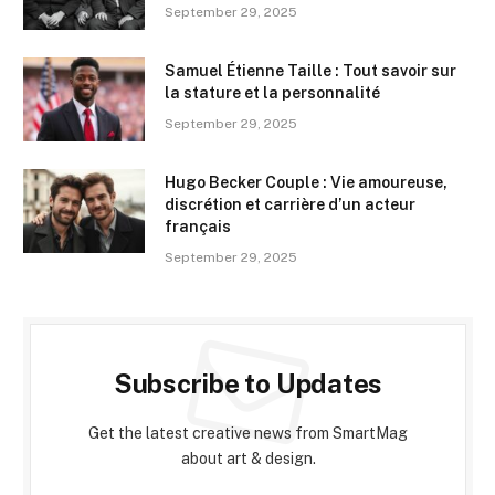
September 29, 2025
Samuel Étienne Taille : Tout savoir sur
la stature et la personnalité
September 29, 2025
Hugo Becker Couple : Vie amoureuse,
discrétion et carrière d’un acteur
français
September 29, 2025
Subscribe to Updates
Get the latest creative news from SmartMag
about art & design.