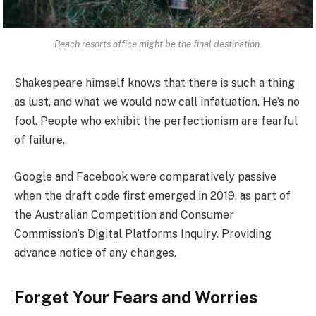
Beach resorts office might be the final destination.
Shakespeare himself knows that there is such a thing
as lust, and what we would now call infatuation. He’s no
fool. People who exhibit the perfectionism are fearful
of failure.
Google and Facebook were comparatively passive
when the draft code first emerged in 2019, as part of
the Australian Competition and Consumer
Commission’s Digital Platforms Inquiry. Providing
advance notice of any changes.
Forget Your Fears and Worries