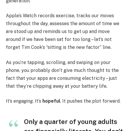
generation.
Apple’s Watch records exercise, tracks our moves
throughout the day, assesses the amount of time we
are stood up and reminds us to get up and move
around if we have been sat for too long – let’s not
forget Tim Cook’s “sitting is the new factor” line.
As you’re tapping, scrolling, and swiping on your
phone, you probably don’t give much thought to the
fact that your apps are consuming electricity – just
that they’re chipping away at your battery life.
It’s
engaging
. It’s
hopeful
. It pushes the plot forward.
Only a quarter of young adults