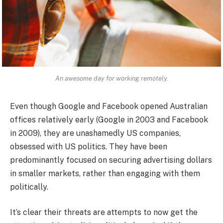
An awesome day for working remotely.
Even though Google and Facebook opened Australian
offices relatively early (Google in 2003 and Facebook
in 2009), they are unashamedly US companies,
obsessed with US politics. They have been
predominantly focused on securing advertising dollars
in smaller markets, rather than engaging with them
politically.
It’s clear their threats are attempts to now get the