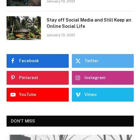
January 13, 2021
Stay off Social Media and Still Keep an
Online Social Life
January 13, 2021
Facebook
Twitter
Pinterest
Instagram
YouTube
Vimeo
DON'T MISS