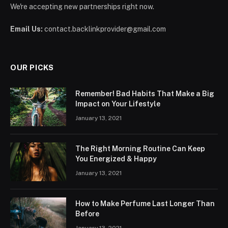
We're accepting new partnerships right now.
Email Us:
contact.backlinkprovider@gmail.com
OUR PICKS
Remember! Bad Habits That Make a Big
Impact on Your Lifestyle
January 13, 2021
The Right Morning Routine Can Keep
You Energized & Happy
January 13, 2021
How to Make Perfume Last Longer Than
Before
January 13, 2021