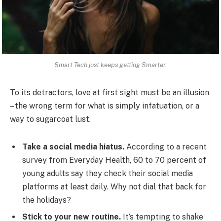
Smart Tech just keeps getting Smarter.
To its detractors, love at first sight must be an illusion
– the wrong term for what is simply infatuation, or a
way to sugarcoat lust.
Take a social media hiatus.
According to a recent
survey from Everyday Health, 60 to 70 percent of
young adults say they check their social media
platforms at least daily. Why not dial that back for
the holidays?
Stick to your new routine.
It’s tempting to shake