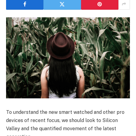
To understand the new smart watched and other pro
devices of recent focus, we should look to Silicon
Valley and the quantified movement of the latest