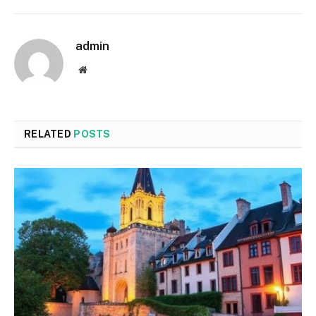
admin
Website
RELATED
POSTS