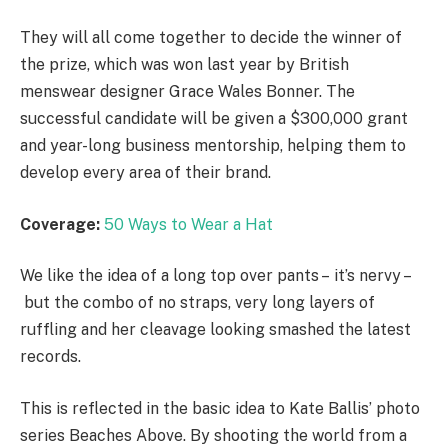
They will all come together to decide the winner of
the prize, which was won last year by British
menswear designer Grace Wales Bonner. The
successful candidate will be given a $300,000 grant
and year-long business mentorship, helping them to
develop every area of their brand.
Coverage:
50 Ways to Wear a Hat
We like the idea of a long top over pants – it’s nervy –
but the combo of no straps, very long layers of
ruffling and her cleavage looking smashed the latest
records.
This is reflected in the basic idea to Kate Ballis’ photo
series Beaches Above. By shooting the world from a