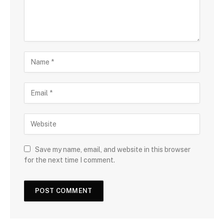
Save my name, email, and website in this browser
for the next time I comment.