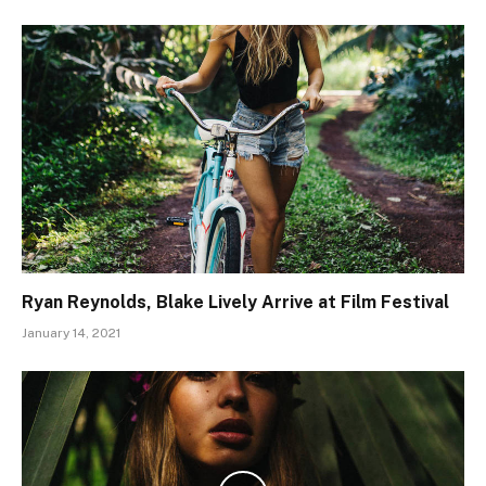
Ryan Reynolds, Blake Lively Arrive at Film Festival
January 14, 2021