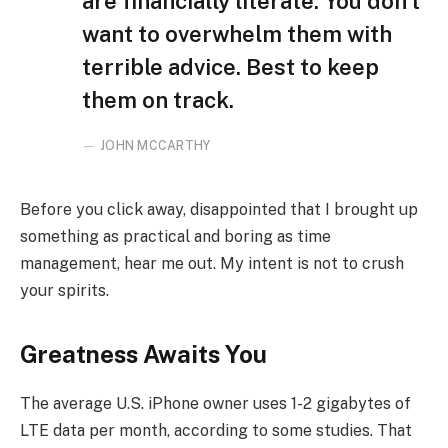
are financially literate. You don’t
want to overwhelm them with
terrible advice. Best to keep
them on track.
JOHN MCCARTHY
Before you click away, disappointed that I brought up
something as practical and boring as time
management, hear me out. My intent is not to crush
your spirits.
Greatness Awaits You
The average U.S. iPhone owner uses 1-2 gigabytes of
LTE data per month, according to some studies. That