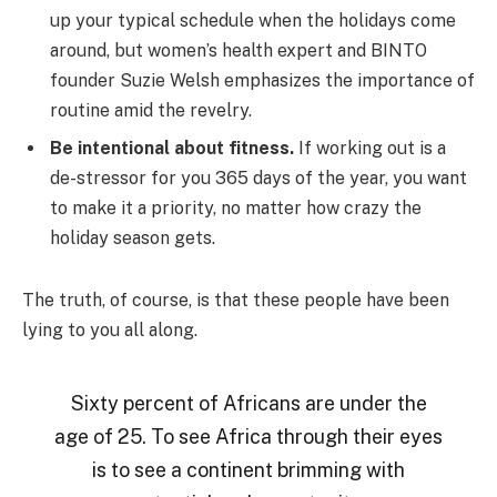
up your typical schedule when the holidays come
around, but women’s health expert and BINTO
founder Suzie Welsh emphasizes the importance of
routine amid the revelry.
Be intentional about fitness.
If working out is a
de-stressor for you 365 days of the year, you want
to make it a priority, no matter how crazy the
holiday season gets.
The truth, of course, is that these people have been
lying to you all along.
Sixty percent of Africans are under the
age of 25. To see Africa through their eyes
is to see a continent brimming with