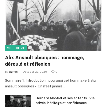
MODE DE VIE
Alix Ansault obsèques : hommage,
déroulé et réflexion
By
admin
October 22, 2025
0
Sommaire 1. Introduction – pourquoi cet hommage à alix
ansault obseques « On n’est jamais…
Bernard Montiel et ses enfants : Vie
privée, héritage et confidences