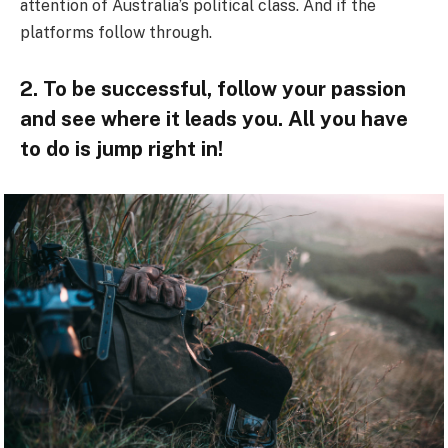
attention of Australia’s political class. And if the
platforms follow through.
2. To be successful, follow your passion
and see where it leads you. All you have
to do is jump right in!