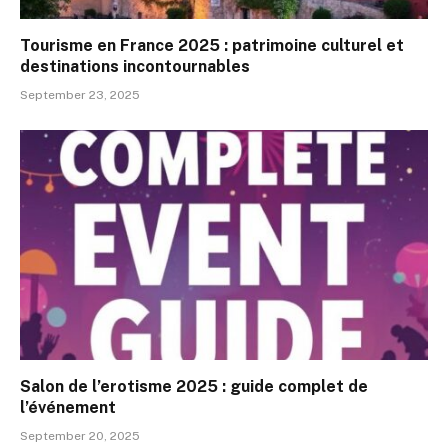
Tourisme en France 2025 : patrimoine culturel et
destinations incontournables
September 23, 2025
Salon de l’erotisme 2025 : guide complet de
l’événement
September 20, 2025