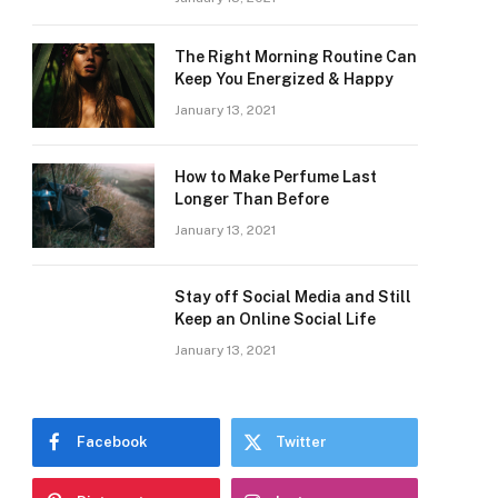
The Right Morning Routine Can
Keep You Energized & Happy
January 13, 2021
How to Make Perfume Last
Longer Than Before
January 13, 2021
Stay off Social Media and Still
Keep an Online Social Life
January 13, 2021
Facebook
Twitter