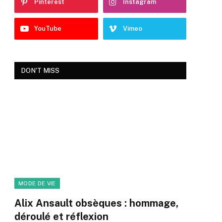
Pinterest
Instagram
YouTube
Vimeo
DON'T MISS
MODE DE VIE
Alix Ansault obsèques : hommage,
déroulé et réflexion