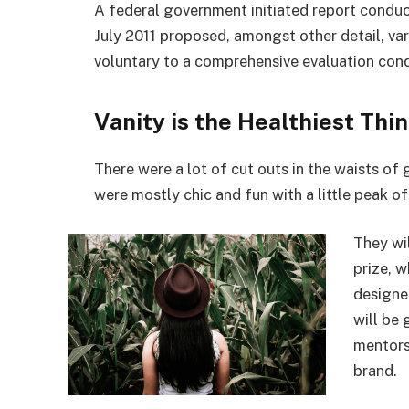
A federal government initiated report conduc
July 2011 proposed, amongst other detail, va
voluntary to a comprehensive evaluation cond
Vanity is the Healthiest Thin
There were a lot of cut outs in the waists of
were mostly chic and fun with a little peak of s
They wi
prize, 
designe
will be
mentors
brand.