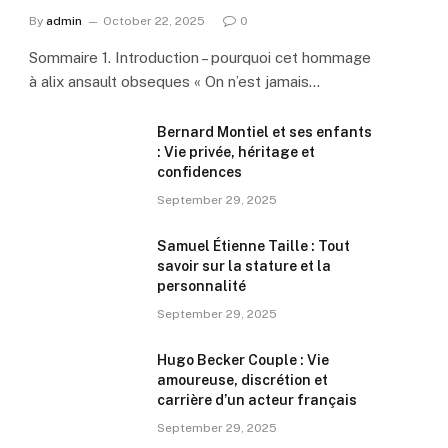
By
admin
October 22, 2025
0
Sommaire 1. Introduction – pourquoi cet hommage
à alix ansault obseques « On n’est jamais…
Bernard Montiel et ses enfants
: Vie privée, héritage et
confidences
September 29, 2025
Samuel Étienne Taille : Tout
savoir sur la stature et la
personnalité
September 29, 2025
Hugo Becker Couple : Vie
amoureuse, discrétion et
carrière d’un acteur français
September 29, 2025