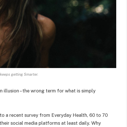
keeps getting Smarter.
an illusion – the wrong term for what is simply
o a recent survey from Everyday Health, 60 to 70
heir social media platforms at least daily. Why