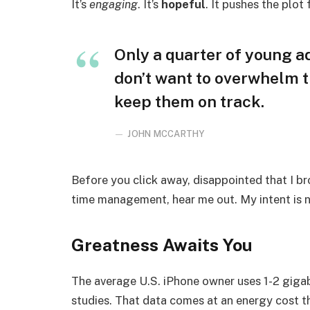
It’s
engaging
. It’s
hopeful
. It pushes the plot
Only a quarter of young adu
don’t want to overwhelm t
keep them on track.
JOHN MCCARTHY
Before you click away, disappointed that I b
time management, hear me out. My intent is no
Greatness Awaits You
The average U.S. iPhone owner uses 1-2 giga
studies. That data comes at an energy cost th