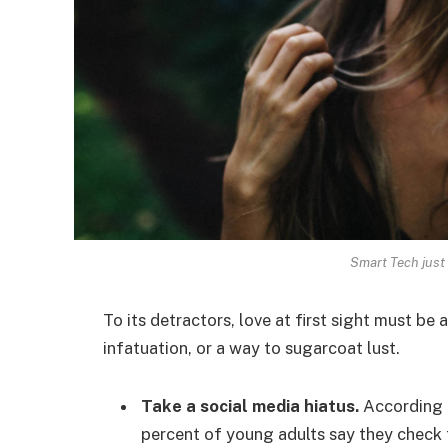
Smart Tech just 
To its detractors, love at first sight must be 
infatuation, or a way to sugarcoat lust.
Take a social media hiatus.
According t
percent of young adults say they check t