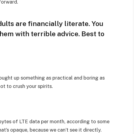
 forward.
lts are financially literate. You
hem with terrible advice. Best to
rought up something as practical and boring as
t to crush your spirits.
bytes of LTE data per month, according to some
at’s opaque, because we can’t see it directly.