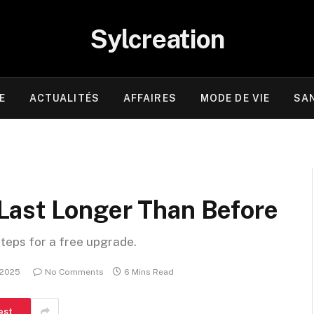
Sylcreation
E
ACTUALITÉS
AFFAIRES
MODE DE VIE
SA
Last Longer Than Before
steps for a free upgrade.
 2025
No Comments
6 Mins Read
est