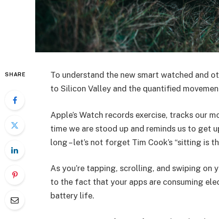
To understand the new smart watched and oth
SHARE
to Silicon Valley and the quantified movement
Apple’s Watch records exercise, tracks our m
time we are stood up and reminds us to get u
long – let’s not forget Tim Cook’s “sitting is t
As you’re tapping, scrolling, and swiping on
to the fact that your apps are consuming elect
battery life.