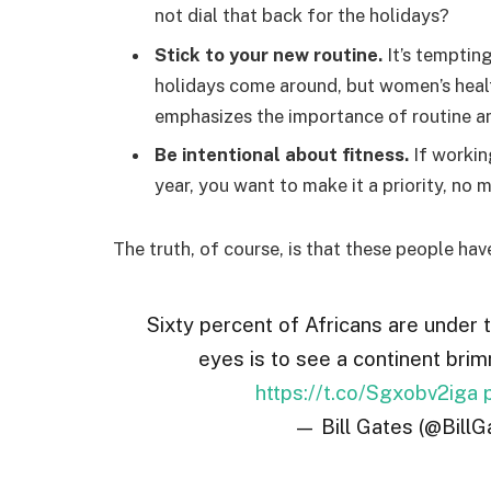
not dial that back for the holidays?
Stick to your new routine.
It’s temptin
holidays come around, but women’s hea
emphasizes the importance of routine am
Be intentional about fitness.
If workin
year, you want to make it a priority, no
The truth, of course, is that these people hav
Sixty percent of Africans are under 
eyes is to see a continent brim
https://t.co/Sgxobv2iga
— Bill Gates (@BillG