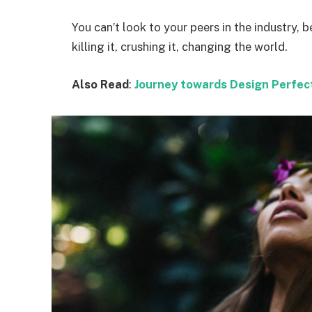
You can’t look to your peers in the industry, b
killing it, crushing it, changing the world.
Also Read
:
Journey towards Design Perfec