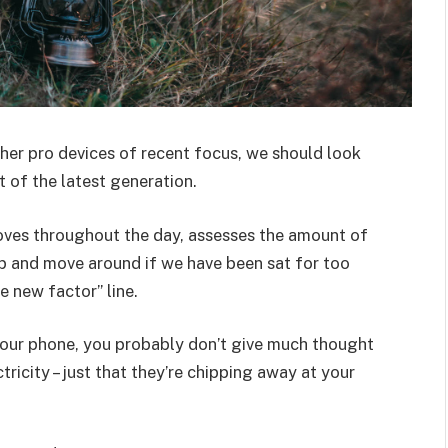
er pro devices of recent focus, we should look
 of the latest generation.
oves throughout the day, assesses the amount of
p and move around if we have been sat for too
he new factor” line.
 your phone, you probably don’t give much thought
ricity – just that they’re chipping away at your