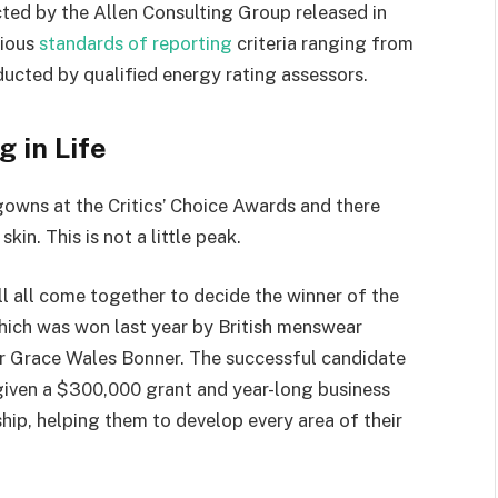
ted by the Allen Consulting Group released in
rious
standards of reporting
criteria ranging from
ucted by qualified energy rating assessors.
g in Life
 gowns at the Critics’ Choice Awards and there
kin. This is not a little peak.
ll all come together to decide the winner of the
which was won last year by British menswear
r Grace Wales Bonner. The successful candidate
 given a $300,000 grant and year-long business
hip, helping them to develop every area of their