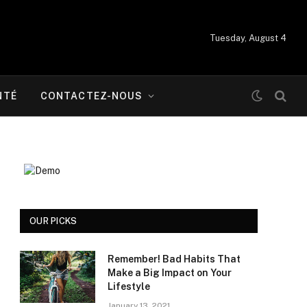
Tuesday, August 4
NTÉ
CONTACTEZ-NOUS
OUR PICKS
Remember! Bad Habits That
Make a Big Impact on Your
Lifestyle
January 13, 2021