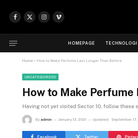
Facebook
X
Instagram
Vimeo
(Twitter)
HOMEPAGE
TECHNOLOGI
Home
»
How to Make Perfume Last Longer Than Before
UNCATEGORIZED
How to Make Perfume 
Having not yet visited Sector 10, follow these 
By
admin
January 13, 2021
Updated:
September 17,
Facebook
Twitter
Pinter