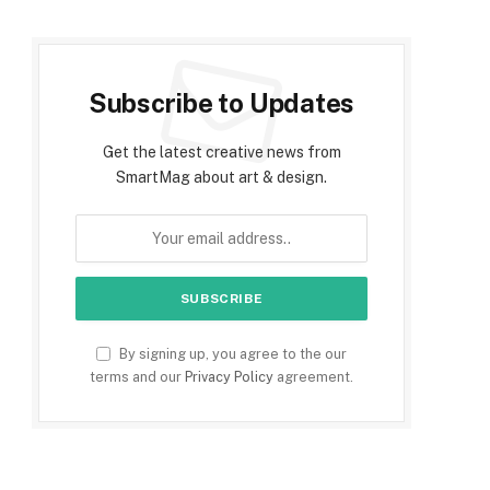
Subscribe to Updates
Get the latest creative news from
SmartMag about art & design.
By signing up, you agree to the our
terms and our
Privacy Policy
agreement.