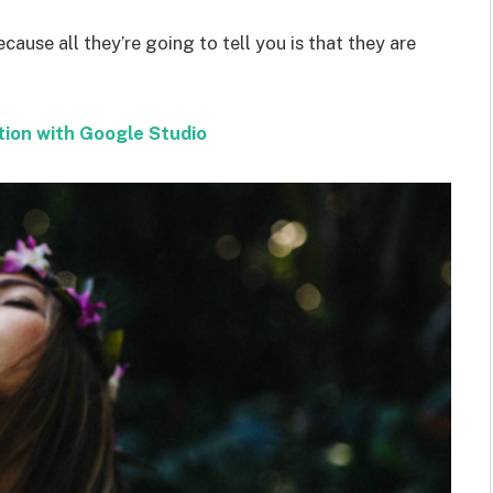
ecause all they’re going to tell you is that they are
tion with Google Studio