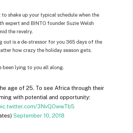
g to shake up your typical schedule when the
lth expert and BINTO founder Suzie Welsh
id the revelry.
g out is a de-stressor for you 365 days of the
 matter how crazy the holiday season gets.
e been lying to you all along.
the age of 25. To see Africa through their
ming with potential and opportunity:
pic.twitter.com/3NvQOwwTb5
ates)
September 10, 2018