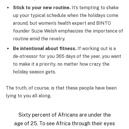
Stick to your new routine.
It’s tempting to shake
up your typical schedule when the holidays come
around, but women’s health expert and BINTO
founder Suzie Welsh emphasizes the importance of
routine amid the revelry.
Be intentional about fitness.
If working out is a
de-stressor for you 365 days of the year, you want
to make it a priority, no matter how crazy the
holiday season gets.
The truth, of course, is that these people have been
lying to you all along.
Sixty percent of Africans are under the
age of 25. To see Africa through their eyes