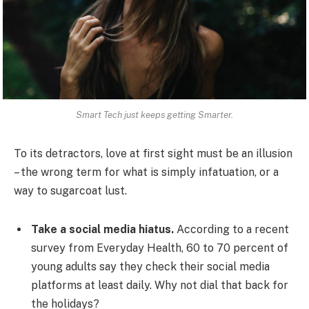
Smart Tech just keeps getting Smarter.
To its detractors, love at first sight must be an illusion
– the wrong term for what is simply infatuation, or a
way to sugarcoat lust.
Take a social media hiatus.
According to a recent
survey from Everyday Health, 60 to 70 percent of
young adults say they check their social media
platforms at least daily. Why not dial that back for
the holidays?