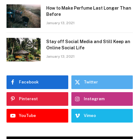
How to Make Perfume Last Longer Than
Before
January 13, 2021
Stay off Social Media and Still Keep an
Online Social Life
January 13, 2021
Facebook
Twitter
Pinterest
Instagram
YouTube
Vimeo