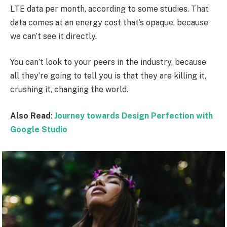
LTE data per month, according to some studies. That
data comes at an energy cost that’s opaque, because
we can’t see it directly.
You can’t look to your peers in the industry, because
all they’re going to tell you is that they are killing it,
crushing it, changing the world.
Also Read
:
Journey towards Design Perfection with
Google Studio