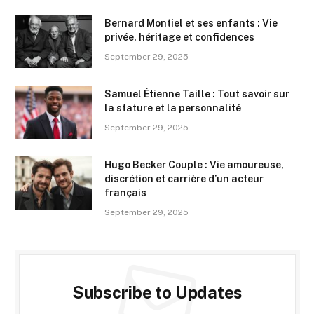
Bernard Montiel et ses enfants : Vie
privée, héritage et confidences
September 29, 2025
Samuel Étienne Taille : Tout savoir sur
la stature et la personnalité
September 29, 2025
Hugo Becker Couple : Vie amoureuse,
discrétion et carrière d’un acteur
français
September 29, 2025
Subscribe to Updates