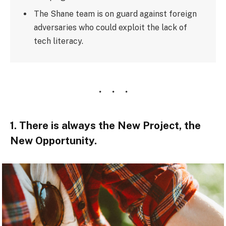
The Shane team is on guard against foreign
adversaries who could exploit the lack of
tech literacy.
1. There is always the New Project, the
New Opportunity.