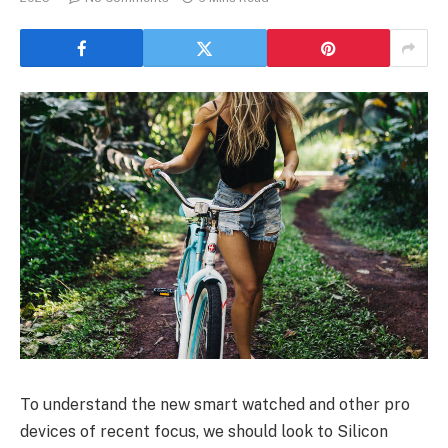
To understand the new smart watched and other pro
devices of recent focus, we should look to Silicon