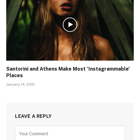
Santorini and Athens Make Most ‘Instagrammable’
Places
January 14, 2021
LEAVE A REPLY