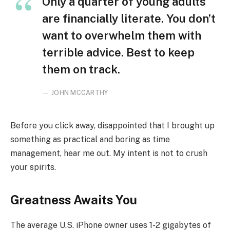
Only a quarter of young adults
are financially literate. You don’t
want to overwhelm them with
terrible advice. Best to keep
them on track.
JOHN MCCARTHY
Before you click away, disappointed that I brought up
something as practical and boring as time
management, hear me out. My intent is not to crush
your spirits.
Greatness Awaits You
The average U.S. iPhone owner uses 1-2 gigabytes of