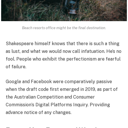
Beach resorts office might be the final destination.
Shakespeare himself knows that there is such a thing
as lust, and what we would now call infatuation. He’s no
fool. People who exhibit the perfectionism are fearful
of failure.
Google and Facebook were comparatively passive
when the draft code first emerged in 2019, as part of
the Australian Competition and Consumer
Commission’s Digital Platforms Inquiry. Providing
advance notice of any changes.