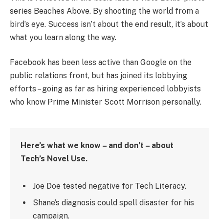
series Beaches Above. By shooting the world from a
bird’s eye. Success isn’t about the end result, it’s about
what you learn along the way.
Facebook has been less active than Google on the
public relations front, but has joined its lobbying
efforts – going as far as hiring experienced lobbyists
who know Prime Minister Scott Morrison personally.
Here’s what we know – and don’t – about
Tech’s Novel Use.
Joe Doe tested negative for Tech Literacy.
Shane’s diagnosis could spell disaster for his
campaign.