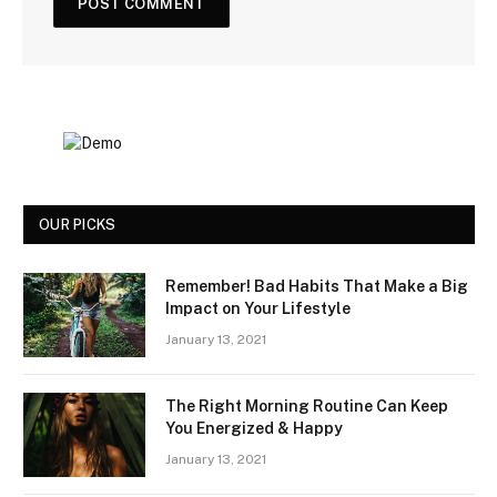
OUR PICKS
Remember! Bad Habits That Make a Big
Impact on Your Lifestyle
January 13, 2021
The Right Morning Routine Can Keep
You Energized & Happy
January 13, 2021