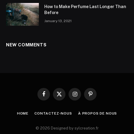
How to Make Perfume Last Longer Than
Before
January 13, 2021
NEW COMMENTS
Facebook
X
Instagram
Pinterest
(Twitter)
HOME
CONTACTEZ-NOUS
À PROPOS DE NOUS
© 2026 Designed by sylcreation.fr