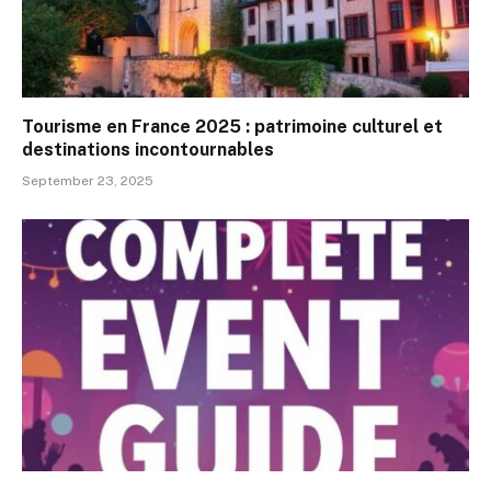
Tourisme en France 2025 : patrimoine culturel et
destinations incontournables
September 23, 2025