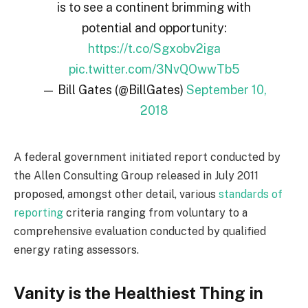
is to see a continent brimming with
potential and opportunity:
https://t.co/Sgxobv2iga
pic.twitter.com/3NvQOwwTb5
— Bill Gates (@BillGates)
September 10,
2018
A federal government initiated report conducted by
the Allen Consulting Group released in July 2011
proposed, amongst other detail, various
standards of
reporting
criteria ranging from voluntary to a
comprehensive evaluation conducted by qualified
energy rating assessors.
Vanity is the Healthiest Thing in