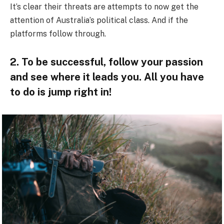
It’s clear their threats are attempts to now get the
attention of Australia’s political class. And if the
platforms follow through.
2. To be successful, follow your passion
and see where it leads you. All you have
to do is jump right in!