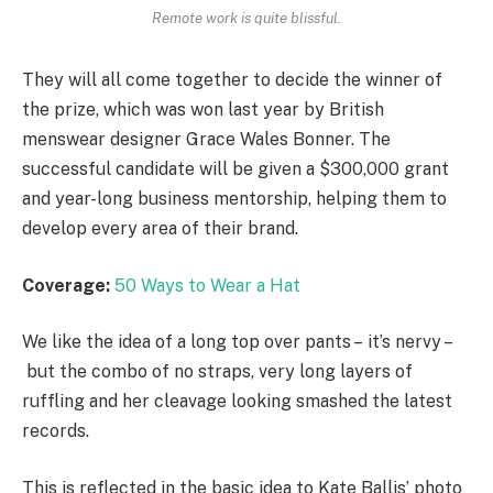
Remote work is quite blissful.
They will all come together to decide the winner of
the prize, which was won last year by British
menswear designer Grace Wales Bonner. The
successful candidate will be given a $300,000 grant
and year-long business mentorship, helping them to
develop every area of their brand.
Coverage:
50 Ways to Wear a Hat
We like the idea of a long top over pants – it’s nervy –
but the combo of no straps, very long layers of
ruffling and her cleavage looking smashed the latest
records.
This is reflected in the basic idea to Kate Ballis’ photo