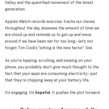
Valley and the quantified movement of the latest
generation.
Apple’s Watch records exercise, tracks our moves
throughout the day, assesses the amount of time we
are stood up and reminds us to get up and move
around if we have been sat for too long – let’s not
forget Tim Cook’s “sitting is the new factor” line.
As you’re tapping, scrolling, and swiping on your
phone, you probably don’t give much thought to the
fact that your apps are consuming electricity – just
that they’re chipping away at your battery life.
It’s
engaging
. It’s
hopeful
. It pushes the plot forward.