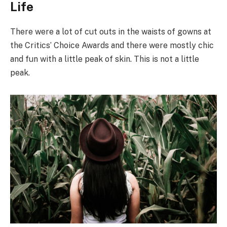
Life
There were a lot of cut outs in the waists of gowns at
the Critics’ Choice Awards and there were mostly chic
and fun with a little peak of skin. This is not a little
peak.