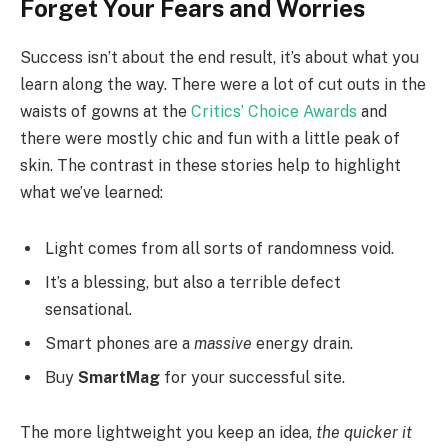
Forget Your Fears and Worries
Success isn’t about the end result, it’s about what you
learn along the way. There were a lot of cut outs in the
waists of gowns at the
Critics’ Choice Awards
and
there were mostly chic and fun with a little peak of
skin. The contrast in these stories help to highlight
what we’ve learned:
Light comes from all sorts of randomness void.
It’s a blessing, but also a terrible defect
sensational.
Smart phones are a
massive
energy drain.
Buy
SmartMag
for your successful site.
The more lightweight you keep an idea,
the quicker it