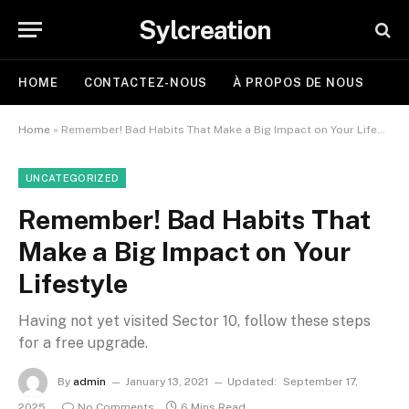
Sylcreation
HOME
CONTACTEZ-NOUS
À PROPOS DE NOUS
Home
»
Remember! Bad Habits That Make a Big Impact on Your Lifestyle
UNCATEGORIZED
Remember! Bad Habits That
Make a Big Impact on Your
Lifestyle
Having not yet visited Sector 10, follow these steps
for a free upgrade.
By
admin
January 13, 2021
Updated:
September 17,
2025
No Comments
6 Mins Read