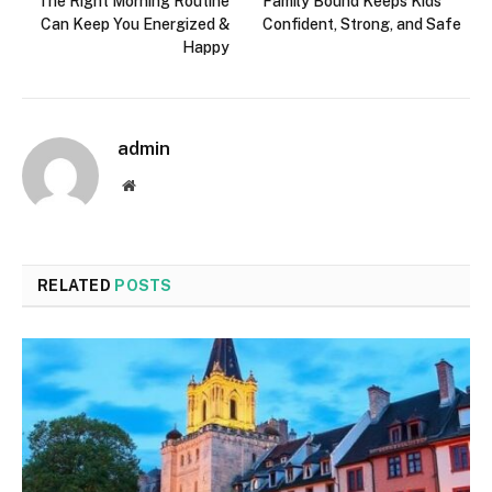
The Right Morning Routine
Family Bound Keeps Kids
Can Keep You Energized &
Confident, Strong, and Safe
Happy
admin
Website
RELATED
POSTS