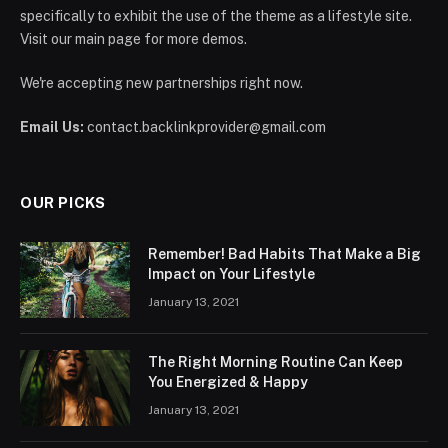
specifically to exhibit the use of the theme as a lifestyle site.
Visit our main page for more demos.
We're accepting new partnerships right now.
Email Us:
contact.backlinkprovider@gmail.com
OUR PICKS
Remember! Bad Habits That Make a Big
Impact on Your Lifestyle
January 13, 2021
The Right Morning Routine Can Keep
You Energized & Happy
January 13, 2021