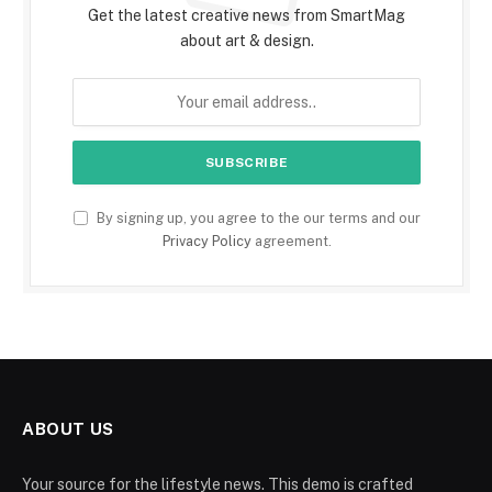
Get the latest creative news from SmartMag
about art & design.
By signing up, you agree to the our terms and our
Privacy Policy
agreement.
ABOUT US
Your source for the lifestyle news. This demo is crafted