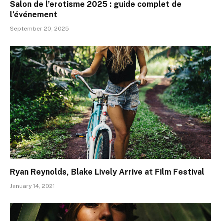
Salon de l’erotisme 2025 : guide complet de
l’événement
September 20, 2025
Ryan Reynolds, Blake Lively Arrive at Film Festival
January 14, 2021