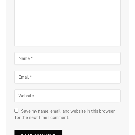
Save my name, email, and website in this browser
for the next time I comment.