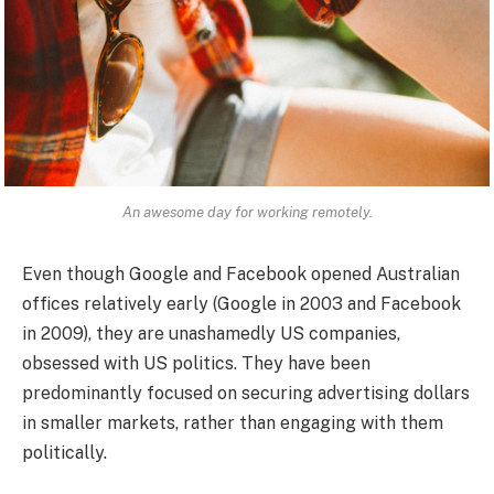
An awesome day for working remotely.
Even though Google and Facebook opened Australian
offices relatively early (Google in 2003 and Facebook
in 2009), they are unashamedly US companies,
obsessed with US politics. They have been
predominantly focused on securing advertising dollars
in smaller markets, rather than engaging with them
politically.