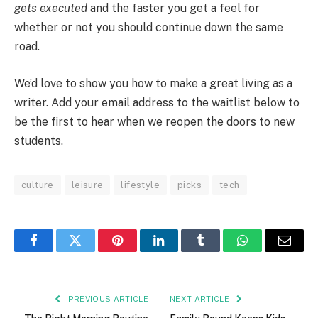
gets executed
and the faster you get a feel for
whether or not you should continue down the same
road.
We’d love to show you how to make a great living as a
writer. Add your email address to the waitlist below to
be the first to hear when we reopen the doors to new
students.
culture
leisure
lifestyle
picks
tech
Facebook
Twitter
Pinterest
LinkedIn
Tumblr
WhatsApp
Email
PREVIOUS ARTICLE
NEXT ARTICLE