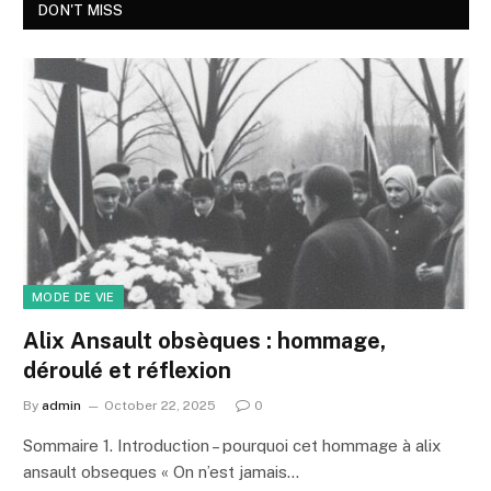
DON'T MISS
MODE DE VIE
Alix Ansault obsèques : hommage,
déroulé et réflexion
By
admin
October 22, 2025
0
Sommaire 1. Introduction – pourquoi cet hommage à alix
ansault obseques « On n’est jamais…