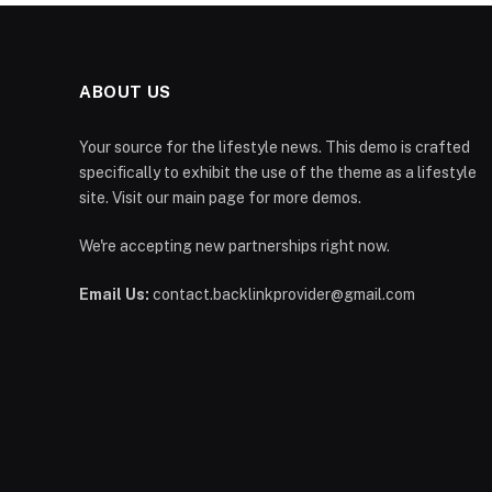
ABOUT US
Your source for the lifestyle news. This demo is crafted
specifically to exhibit the use of the theme as a lifestyle
site. Visit our main page for more demos.
We're accepting new partnerships right now.
Email Us:
contact.backlinkprovider@gmail.com