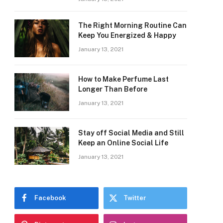
The Right Morning Routine Can
Keep You Energized & Happy
January 13, 2021
How to Make Perfume Last
Longer Than Before
January 13, 2021
Stay off Social Media and Still
Keep an Online Social Life
January 13, 2021
Facebook
Twitter