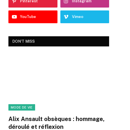
Pinterest
Instagram
YouTube
Vimeo
DON'T MISS
MODE DE VIE
Alix Ansault obsèques : hommage,
déroulé et réflexion