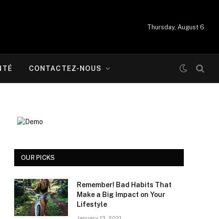
Thursday, August 6
NTÉ
CONTACTEZ-NOUS
OUR PICKS
Remember! Bad Habits That
Make a Big Impact on Your
Lifestyle
January 13, 2021