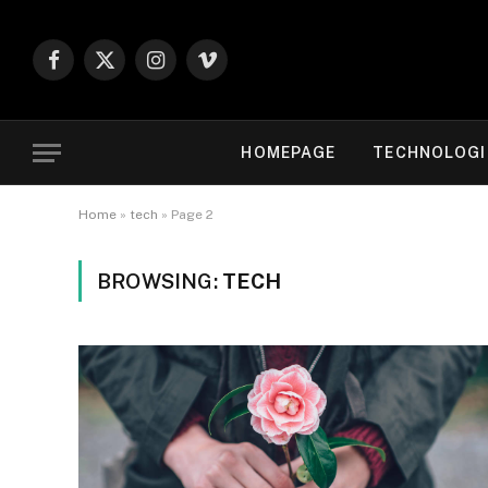
Facebook
X
Instagram
Vimeo
(Twitter)
HOMEPAGE
TECHNOLOGI
Home
»
tech
»
Page 2
BROWSING:
TECH