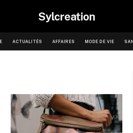
Sylcreation
E
ACTUALITÉS
AFFAIRES
MODE DE VIE
SA