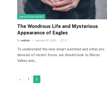
UNCATEGORIZED
The Wondrous Life and Mysterious
Appearance of Eagles
By
admin
January 12, 2021
0
To understand the new smart watched and other pro
devices of recent focus, we should look to Silicon
Valley and…
Previous
1
2