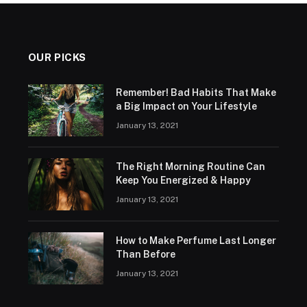
OUR PICKS
Remember! Bad Habits That Make
a Big Impact on Your Lifestyle
January 13, 2021
The Right Morning Routine Can
Keep You Energized & Happy
January 13, 2021
How to Make Perfume Last Longer
Than Before
January 13, 2021