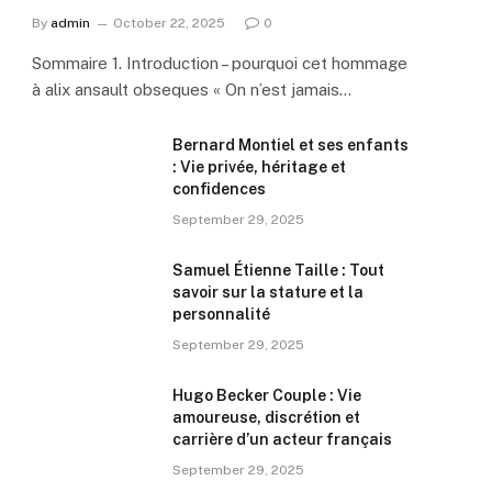
By
admin
October 22, 2025
0
Sommaire 1. Introduction – pourquoi cet hommage
à alix ansault obseques « On n’est jamais…
Bernard Montiel et ses enfants
: Vie privée, héritage et
confidences
September 29, 2025
Samuel Étienne Taille : Tout
savoir sur la stature et la
personnalité
September 29, 2025
Hugo Becker Couple : Vie
amoureuse, discrétion et
carrière d’un acteur français
September 29, 2025