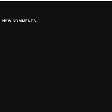
NEW COMMENTS