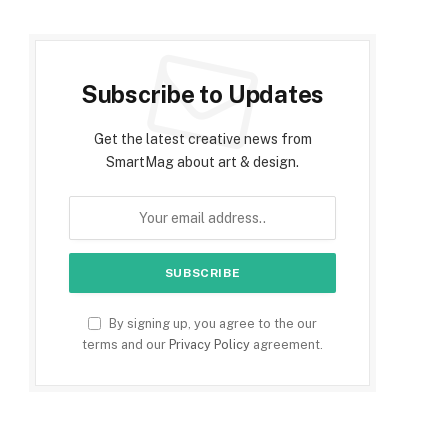
Subscribe to Updates
Get the latest creative news from
SmartMag about art & design.
By signing up, you agree to the our
terms and our
Privacy Policy
agreement.