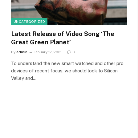
UNCATEGORIZED
Latest Release of Video Song ‘The
Great Green Planet’
By
admin
January 12, 2021
0
To understand the new smart watched and other pro
devices of recent focus, we should look to Silicon
Valley and…