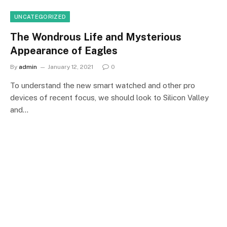
UNCATEGORIZED
The Wondrous Life and Mysterious
Appearance of Eagles
By
admin
January 12, 2021
0
To understand the new smart watched and other pro
devices of recent focus, we should look to Silicon Valley
and…