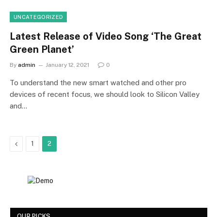
UNCATEGORIZED
Latest Release of Video Song ‘The Great
Green Planet’
By
admin
January 12, 2021
0
To understand the new smart watched and other pro
devices of recent focus, we should look to Silicon Valley
and…
Previous
1
2
OUR PICKS