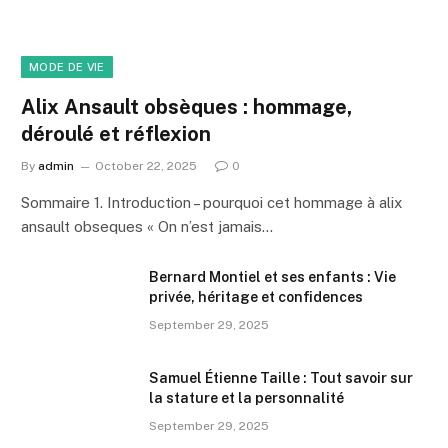
MODE DE VIE
Alix Ansault obsèques : hommage,
déroulé et réflexion
By
admin
October 22, 2025
0
Sommaire 1. Introduction – pourquoi cet hommage à alix
ansault obseques « On n’est jamais…
Bernard Montiel et ses enfants : Vie
privée, héritage et confidences
September 29, 2025
Samuel Étienne Taille : Tout savoir sur
la stature et la personnalité
September 29, 2025