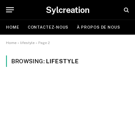
Sylcreation
HOME
CONTACTEZ-NOUS
À PROPOS DE NOUS
Home
»
lifestyle
»
Page 2
BROWSING:
LIFESTYLE