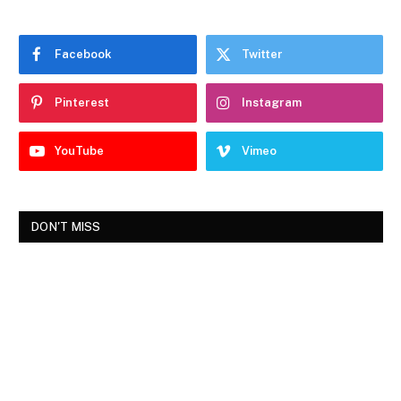
Facebook
Twitter
Pinterest
Instagram
YouTube
Vimeo
DON'T MISS