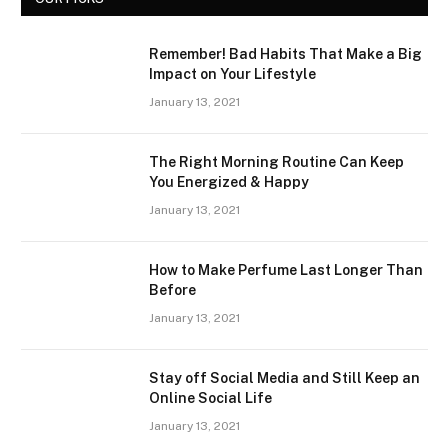
Remember! Bad Habits That Make a Big
Impact on Your Lifestyle
January 13, 2021
The Right Morning Routine Can Keep
You Energized & Happy
January 13, 2021
How to Make Perfume Last Longer Than
Before
January 13, 2021
Stay off Social Media and Still Keep an
Online Social Life
January 13, 2021