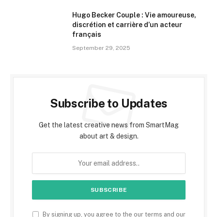
Hugo Becker Couple : Vie amoureuse,
discrétion et carrière d’un acteur
français
September 29, 2025
Subscribe to Updates
Get the latest creative news from SmartMag
about art & design.
By signing up, you agree to the our terms and our