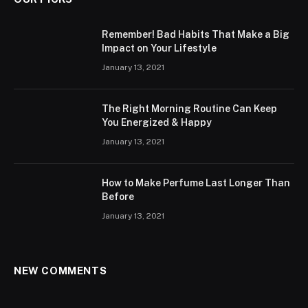
Remember! Bad Habits That Make a Big
Impact on Your Lifestyle
January 13, 2021
The Right Morning Routine Can Keep
You Energized & Happy
January 13, 2021
How to Make Perfume Last Longer Than
Before
January 13, 2021
NEW COMMENTS