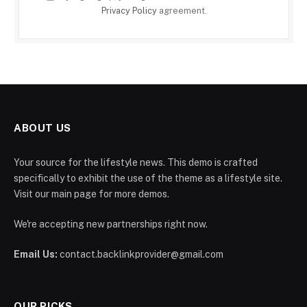
Privacy Policy
agreement.
ABOUT US
Your source for the lifestyle news. This demo is crafted
specifically to exhibit the use of the theme as a lifestyle site.
Visit our main page for more demos.
We're accepting new partnerships right now.
Email Us:
contact.backlinkprovider@gmail.com
OUR PICKS