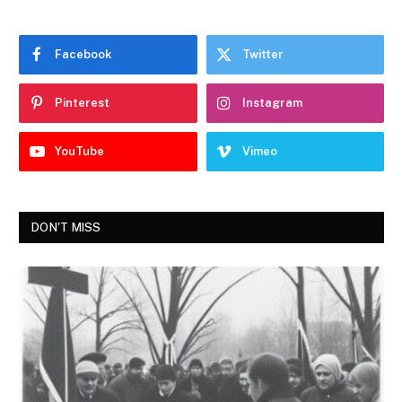
Facebook
Twitter
Pinterest
Instagram
YouTube
Vimeo
DON'T MISS