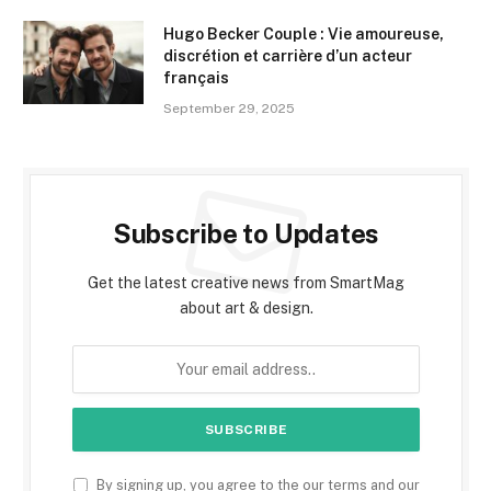
Hugo Becker Couple : Vie amoureuse,
discrétion et carrière d’un acteur
français
September 29, 2025
Subscribe to Updates
Get the latest creative news from SmartMag
about art & design.
By signing up, you agree to the our terms and our