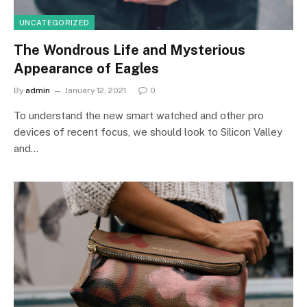
UNCATEGORIZED
The Wondrous Life and Mysterious
Appearance of Eagles
By
admin
January 12, 2021
0
To understand the new smart watched and other pro
devices of recent focus, we should look to Silicon Valley
and…