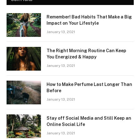
Remember! Bad Habits That Make a Big
Impact on Your Lifestyle
January 13, 2021
The Right Morning Routine Can Keep
You Energized & Happy
January 13, 2021
How to Make Perfume Last Longer Than
Before
January 13, 2021
Stay off Social Media and Still Keep an
Online Social Life
January 13, 2021