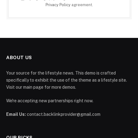
Privacy Policy
agreement.
ABOUT US
Your source for the lifestyle news. This demo is crafted
specifically to exhibit the use of the theme as a lifestyle site.
Visit our main page for more demos.
We're accepting new partnerships right now.
Email Us:
contact.backlinkprovider@gmail.com
OUR PICKS