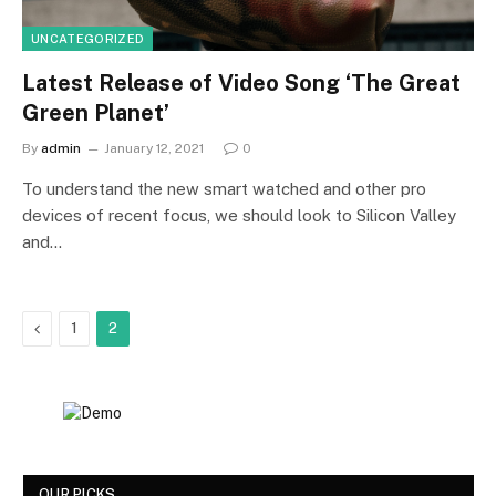
UNCATEGORIZED
Latest Release of Video Song ‘The Great
Green Planet’
By
admin
January 12, 2021
0
To understand the new smart watched and other pro
devices of recent focus, we should look to Silicon Valley
and…
Previous
1
2
OUR PICKS