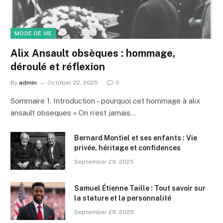
MODE DE VIE
Alix Ansault obsèques : hommage,
déroulé et réflexion
By
admin
October 22, 2025
0
Sommaire 1. Introduction – pourquoi cet hommage à alix
ansault obseques « On n’est jamais…
Bernard Montiel et ses enfants : Vie
privée, héritage et confidences
September 29, 2025
Samuel Étienne Taille : Tout savoir sur
la stature et la personnalité
September 29, 2025