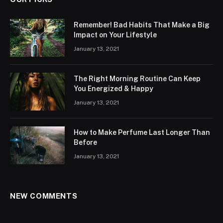
Remember! Bad Habits That Make a Big
Impact on Your Lifestyle
January 13, 2021
The Right Morning Routine Can Keep
You Energized & Happy
January 13, 2021
How to Make Perfume Last Longer Than
Before
January 13, 2021
NEW COMMENTS