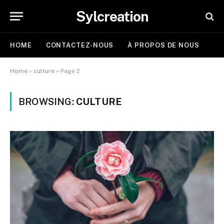
Sylcreation
HOME
CONTACTEZ-NOUS
À PROPOS DE NOUS
Home
»
culture
»
Page 2
BROWSING:
CULTURE