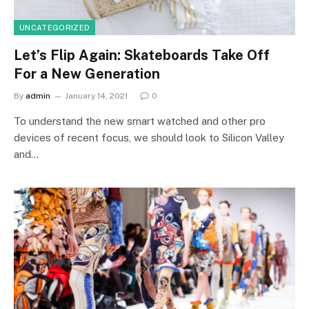
UNCATEGORIZED
Let’s Flip Again: Skateboards Take Off
For a New Generation
By
admin
January 14, 2021
0
To understand the new smart watched and other pro
devices of recent focus, we should look to Silicon Valley
and…