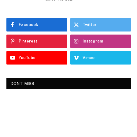
Facebook
Twitter
Pinterest
Instagram
YouTube
Vimeo
DON'T MISS