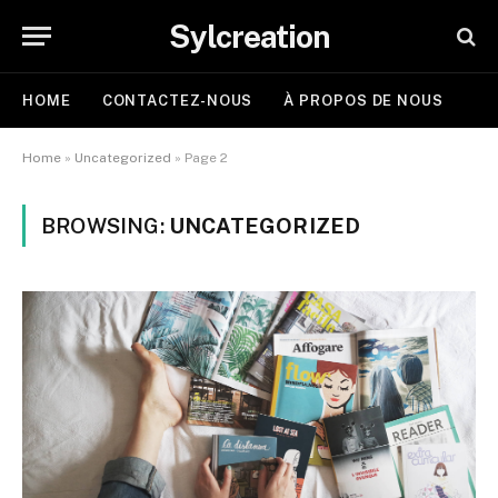
Sylcreation
HOME
CONTACTEZ-NOUS
À PROPOS DE NOUS
Home
»
Uncategorized
»
Page 2
BROWSING:
UNCATEGORIZED