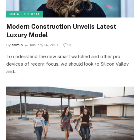
UNCATEGORIZED
Modern Construction Unveils Latest
Luxury Model
By
admin
January 14, 2021
0
To understand the new smart watched and other pro
devices of recent focus, we should look to Silicon Valley
and…