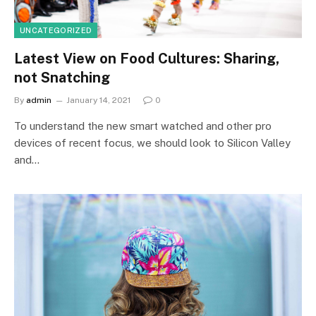
UNCATEGORIZED
Latest View on Food Cultures: Sharing,
not Snatching
By
admin
January 14, 2021
0
To understand the new smart watched and other pro
devices of recent focus, we should look to Silicon Valley
and…