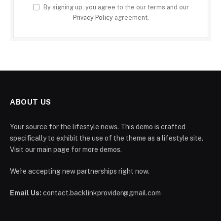
By signing up, you agree to the our terms and our
Privacy Policy
agreement.
ABOUT US
Your source for the lifestyle news. This demo is crafted
specifically to exhibit the use of the theme as a lifestyle site.
Visit our main page for more demos.
We're accepting new partnerships right now.
Email Us:
contact.backlinkprovider@gmail.com