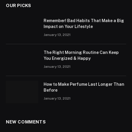
OUR PICKS
Remember! Bad Habits That Make a Big
Impact on Your Lifestyle
January 13, 2021
The Right Morning Routine Can Keep
You Energized & Happy
January 13, 2021
How to Make Perfume Last Longer Than
Before
January 13, 2021
NEW COMMENTS