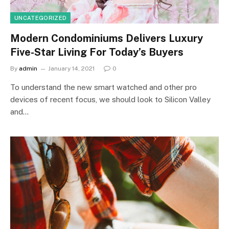
UNCATEGORIZED
Modern Condominiums Delivers Luxury
Five-Star Living For Today’s Buyers
By
admin
January 14, 2021
0
To understand the new smart watched and other pro
devices of recent focus, we should look to Silicon Valley
and…