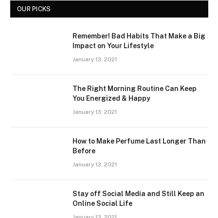
OUR PICKS
Remember! Bad Habits That Make a Big
Impact on Your Lifestyle
January 13, 2021
The Right Morning Routine Can Keep
You Energized & Happy
January 13, 2021
How to Make Perfume Last Longer Than
Before
January 13, 2021
Stay off Social Media and Still Keep an
Online Social Life
January 13, 2021