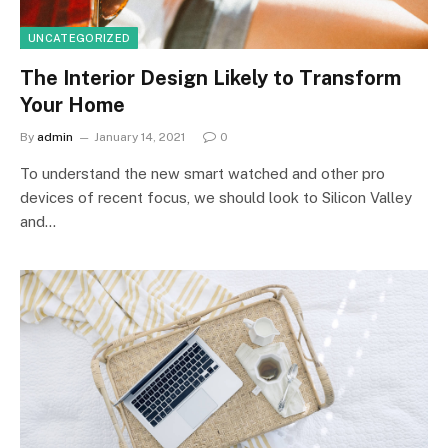
UNCATEGORIZED
The Interior Design Likely to Transform
Your Home
By
admin
January 14, 2021
0
To understand the new smart watched and other pro
devices of recent focus, we should look to Silicon Valley
and…