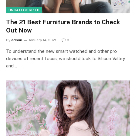
UNCATEGORIZED
The 21 Best Furniture Brands to Check
Out Now
By
admin
January 14, 2021
0
To understand the new smart watched and other pro
devices of recent focus, we should look to Silicon Valley
and…