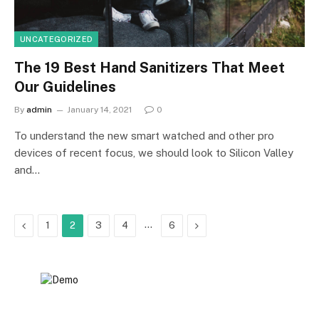
UNCATEGORIZED
The 19 Best Hand Sanitizers That Meet
Our Guidelines
By
admin
January 14, 2021
0
To understand the new smart watched and other pro
devices of recent focus, we should look to Silicon Valley
and…
Previous
…
Next
1
2
3
4
6