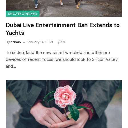
UNCATEGORIZED
Dubai Live Entertainment Ban Extends to
Yachts
By
admin
January 14, 2021
0
To understand the new smart watched and other pro
devices of recent focus, we should look to Silicon Valley
and…