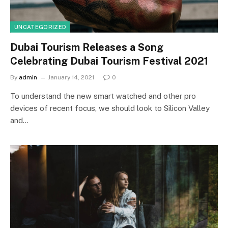
UNCATEGORIZED
Dubai Tourism Releases a Song
Celebrating Dubai Tourism Festival 2021
By
admin
January 14, 2021
0
To understand the new smart watched and other pro
devices of recent focus, we should look to Silicon Valley
and…