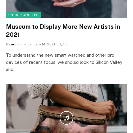
UNCATEGORIZED
Museum to Display More New Artists in
2021
By
admin
January 14, 2021
0
To understand the new smart watched and other pro
devices of recent focus, we should look to Silicon Valley
and…