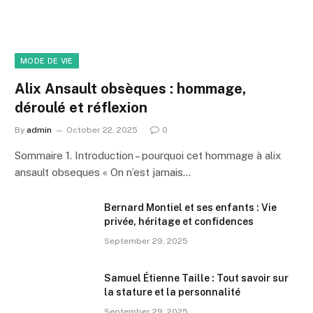
MODE DE VIE
Alix Ansault obsèques : hommage,
déroulé et réflexion
By
admin
October 22, 2025
0
Sommaire 1. Introduction – pourquoi cet hommage à alix
ansault obseques « On n’est jamais…
Bernard Montiel et ses enfants : Vie
privée, héritage et confidences
September 29, 2025
Samuel Étienne Taille : Tout savoir sur
la stature et la personnalité
September 29, 2025