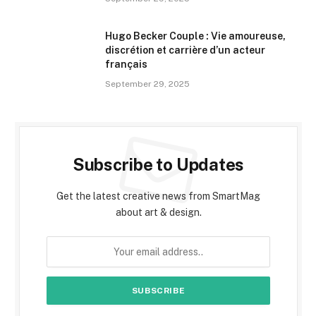
Hugo Becker Couple : Vie amoureuse,
discrétion et carrière d’un acteur
français
September 29, 2025
Subscribe to Updates
Get the latest creative news from SmartMag
about art & design.