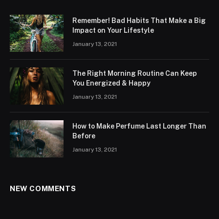
Remember! Bad Habits That Make a Big
Impact on Your Lifestyle
January 13, 2021
The Right Morning Routine Can Keep
You Energized & Happy
January 13, 2021
How to Make Perfume Last Longer Than
Before
January 13, 2021
NEW COMMENTS