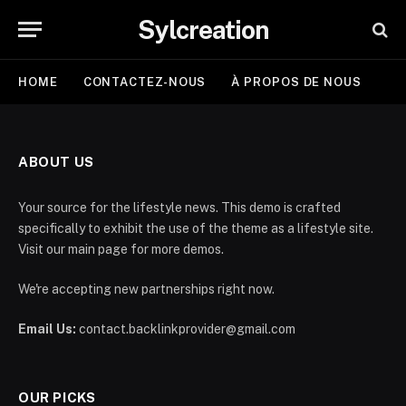
Sylcreation
HOME
CONTACTEZ-NOUS
À PROPOS DE NOUS
ABOUT US
Your source for the lifestyle news. This demo is crafted
specifically to exhibit the use of the theme as a lifestyle site.
Visit our main page for more demos.
We're accepting new partnerships right now.
Email Us:
contact.backlinkprovider@gmail.com
OUR PICKS